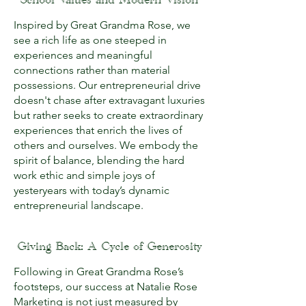
School Values and Modern Vision
Inspired by Great Grandma Rose, we
see a rich life as one steeped in
experiences and meaningful
connections rather than material
possessions. Our entrepreneurial drive
doesn't chase after extravagant luxuries
but rather seeks to create extraordinary
experiences that enrich the lives of
others and ourselves. We embody the
spirit of balance, blending the hard
work ethic and simple joys of
yesteryears with today’s dynamic
entrepreneurial landscape.
Giving Back: A Cycle of Generosity
Following in Great Grandma Rose’s
footsteps, our success at Natalie Rose
Marketing is not just measured by