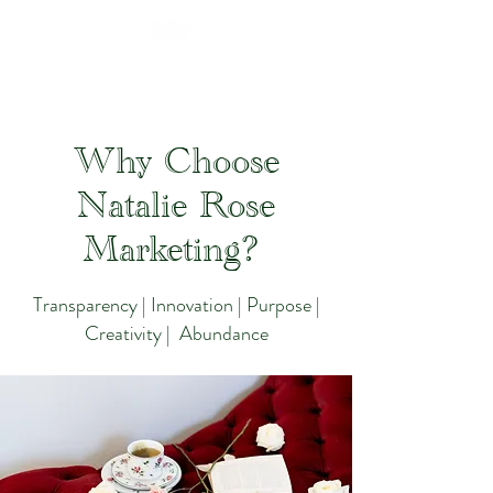
Why Choose
Natalie Rose
Marketing?
Transparency | Innovation | Purpose |
Creativity | Abundance