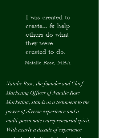
I was created to
create...
& help
others do what
they were
created to do.
Natalie Rose, MBA
Natalie Rose, the founder and Chief
Marketing Officer of Natalie Rose
Marketing, stands as a testament to the
power of diverse experience and a
multi-passionate entrepreneurial spirit.
With nearly a decade of experience