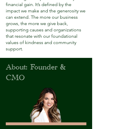
financial gain. It’s defined by the
impact we make and the generosity we
can extend. The more our business
grows, the more we give back,
supporting causes and organizations
that resonate with our foundational
values of kindness and community
support.
About: Founder &
CMO