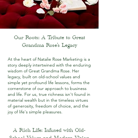
Our Roots: A Tribute to Great
Grandma Rose’s Legacy
At the heart of Natalie Rose Marketing is a
story deeply intertwined with the enduring
wisdom of Great Grandma Rose. Her
legacy, built on old-school values and
simple yet profound life lessons, forms the
cornerstone of our approach to business
and life. For us, true richness isn't found in
material wealth but in the timeless virtues
of generosity, freedom of choice, and the
joy of life's simple pleasures.
A Rich Life: Infused with Old-