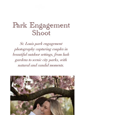
Park Engagement
Shoot
St. Louis park engagement
photography capturing couples in
beautiful outdoor settings, from lush
gardens to scenic city parks, with
natural and candid moments.